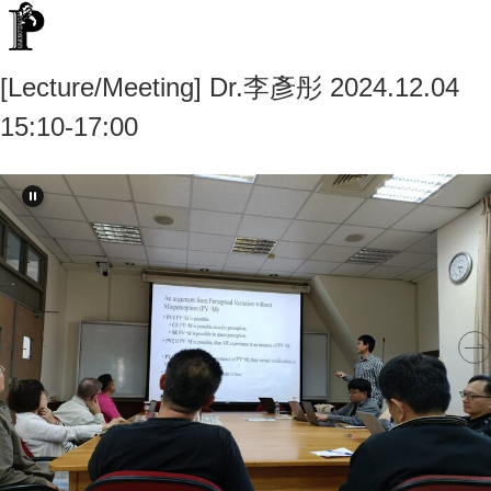
[Lecture/Meeting] Dr.李彥彤 2024.12.04
15:10-17:00