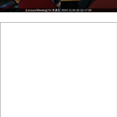
[Lecture/Meeting] Dr.李彥彤 2024.12.04 15:10-17:00