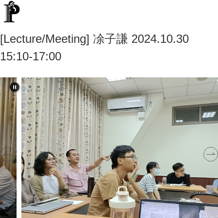
[Lecture/Meeting] 凃子謙 2024.10.30
15:10-17:00