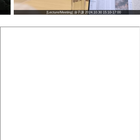
[Lecture/Meeting] 凃子謙 2024.10.30 15:10-17:00