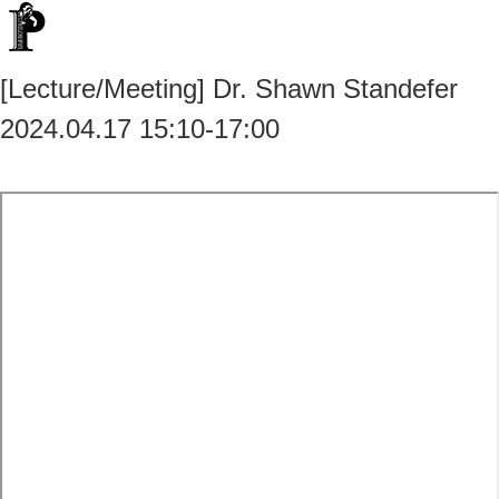
[Lecture/Meeting] Dr. Shawn Standefer
2024.04.17 15:10-17:00