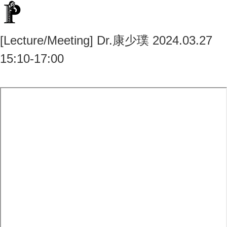
[Lecture/Meeting] Dr.康少璞 2024.03.27
15:10-17:00