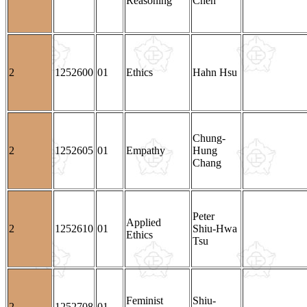
Reasoning
Chen
2
1252600
01
Ethics
Hahn Hsu
Chung-
2
1252605
01
Empathy
Hung
Chang
Peter
Applied
2
1252610
01
Shiu-Hwa
Ethics
Tsu
Feminist
Shiu-
2
1252708
01