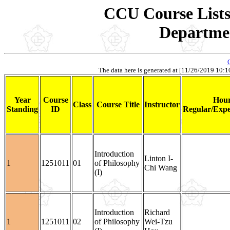
CCU Course Lists 
Departmen
The data here is generated at [11/26/2019 10:10]
Year
Course
Hour
Class
Course Title
Instructor
Standing
ID
Regular/Expe
Introduction
Linton I-
1
1251011
01
of Philosophy
Chi Wang
(I)
Introduction
Richard
1
1251011
02
of Philosophy
Wei-Tzu