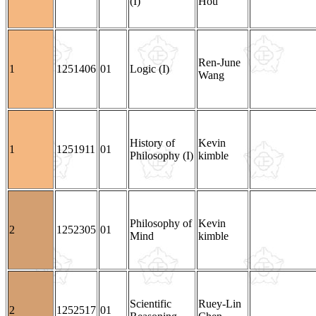
(I)
Hou
Ren-June
1
1251406
01
Logic (I)
Wang
History of
Kevin
1
1251911
01
Philosophy (I)
kimble
Philosophy of
Kevin
2
1252305
01
Mind
kimble
Scientific
Ruey-Lin
2
1252517
01