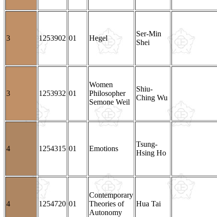
Ser-Min
3
1253902
01
Hegel
Shei
Women
Shiu-
3
1253932
01
Philosopher
Ching Wu
Semone Weil
Tsung-
4
1254315
01
Emotions
Hsing Ho
Contemporary
4
1254720
01
Theories of
Hua Tai
Autonomy