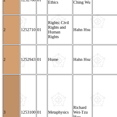
Ethics
Ching Wu
Rights: Civil
Rights and
2
1252710
01
Hahn Hsu
Human
Rights
2
1252943
01
Hume
Hahn Hsu
Richard
3
1253100
01
Metaphysics
Wei-Tzu
Hou