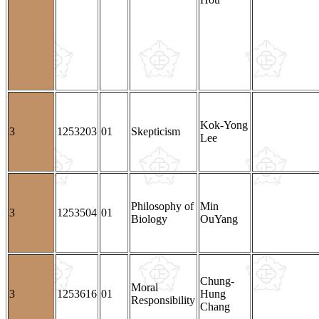
Kok-Yong
3
1253203
01
Skepticism
Lee
Philosophy of
Min
3
1253504
01
Biology
OuYang
Chung-
Moral
3
1253616
01
Hung
Responsibility
Chang