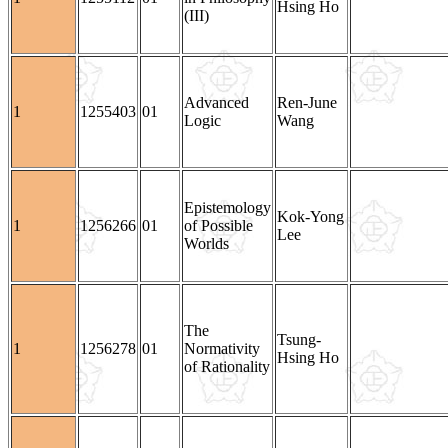
Hsing Ho
(III)
Advanced
Ren-June
1
1255403
01
Logic
Wang
Epistemology
Kok-Yong
1
1256266
01
of Possible
Lee
Worlds
The
Tsung-
1
1256278
01
Normativity
Hsing Ho
of Rationality