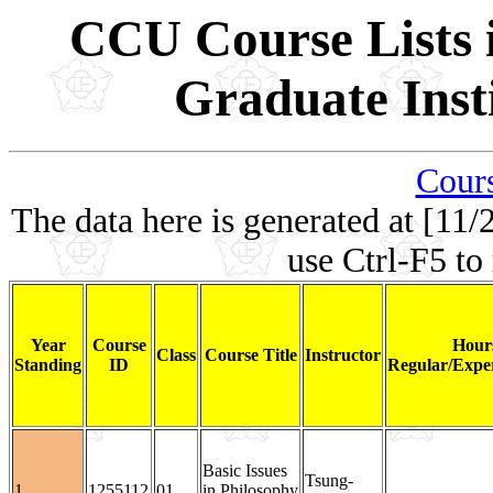
CCU Course Lists i
Graduate Inst
Cours
The data here is generated at [11/
use Ctrl-F5 to
Year
Course
Hour
Class
Course Title
Instructor
Standing
ID
Regular/Exper
Basic Issues
Tsung-
1
1255112
01
in Philosophy