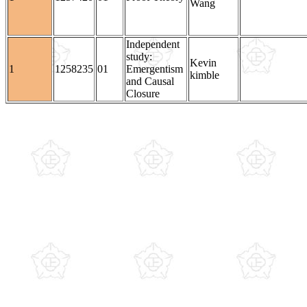
Wang
Independent
study:
Kevin
1
1258235
01
Emergentism
kimble
and Causal
Closure