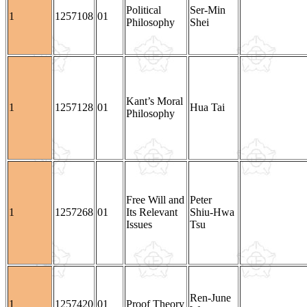
Political
Ser-Min
1
1257108
01
Philosophy
Shei
Kant’s Moral
1
1257128
01
Hua Tai
Philosophy
Free Will and
Peter
1
1257268
01
Its Relevant
Shiu-Hwa
Issues
Tsu
Ren-June
1
1257420
01
Proof Theory