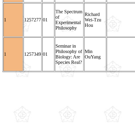
The Spectrum
Richard
of
1
1257277
01
Wei-Tzu
Experimental
Hou
Philosophy
Seminar in
Philosophy of
Min
1
1257349
01
Biology: Are
OuYang
Species Real?