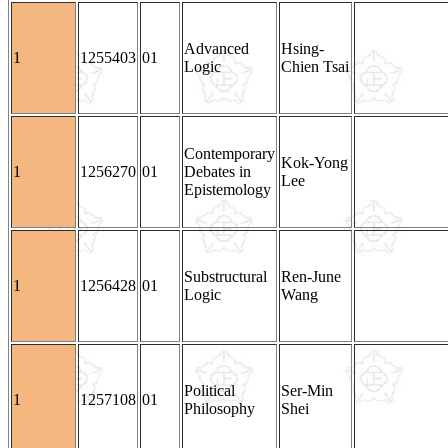
Advanced
Hsing-
1
1255403
01
Logic
Chien Tsai
Contemporary
Kok-Yong
1
1256270
01
Debates in
Lee
Epistemology
Substructural
Ren-June
1
1256428
01
Logic
Wang
Political
Ser-Min
1
1257108
01
Philosophy
Shei