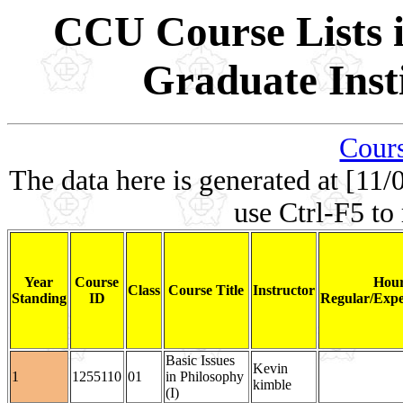
CCU Course Lists i
Graduate Inst
Cours
The data here is generated at [11/
use Ctrl-F5 to
Year
Course
Hour
Class
Course Title
Instructor
Standing
ID
Regular/Expe
Basic Issues
Kevin
1
1255110
01
in Philosophy
kimble
(I)