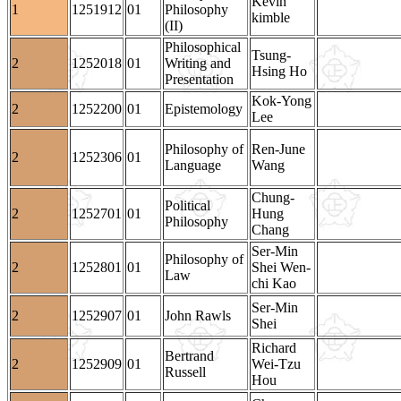
Kevin
1
1251912
01
Philosophy
kimble
(II)
Philosophical
Tsung-
2
1252018
01
Writing and
Hsing Ho
Presentation
Kok-Yong
2
1252200
01
Epistemology
Lee
Philosophy of
Ren-June
2
1252306
01
Language
Wang
Chung-
Political
2
1252701
01
Hung
Philosophy
Chang
Ser-Min
Philosophy of
2
1252801
01
Shei Wen-
Law
chi Kao
Ser-Min
2
1252907
01
John Rawls
Shei
Richard
Bertrand
2
1252909
01
Wei-Tzu
Russell
Hou