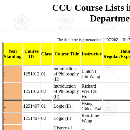
CCU Course Lists i
Departmen
The data here is generated at [4/07/2021 15:17].
Year
Course
Hour
Class
Course Title
Instructor
Standing
ID
Regular/Expe
Introduction
Linton I-
1
1251012
01
of Philosophy
Chi Wang
(II)
Introduction
Richard
1
1251012
02
of Philosophy
Wei-Tzu
(II)
Hou
Hsing-
1
1251407
01
Logic (II)
Chien Tsai
Ren-June
1
1251407
02
Logic (II)
Wang
History of