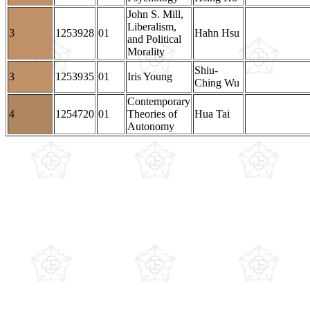
John S. Mill,
Liberalism,
3
1253928
01
Hahn Hsu
and Political
Morality
Shiu-
3
1253935
01
Iris Young
Ching Wu
Contemporary
4
1254720
01
Theories of
Hua Tai
Autonomy