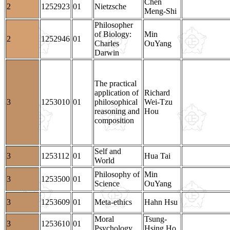
Chen
2
1252923
01
Nietzsche
Meng-Shi
Philosopher
of Biology:
Min
2
1252946
01
Charles
OuYang
Darwin
The practical
application of
Richard
3
1253010
01
philosophical
Wei-Tzu
reasoning and
Hou
composition
Self and
3
1253112
01
Hua Tai
World
Philosophy of
Min
3
1253500
01
Science
OuYang
3
1253609
01
Meta-ethics
Hahn Hsu
Moral
Tsung-
3
1253610
01
Psychology
Hsing Ho