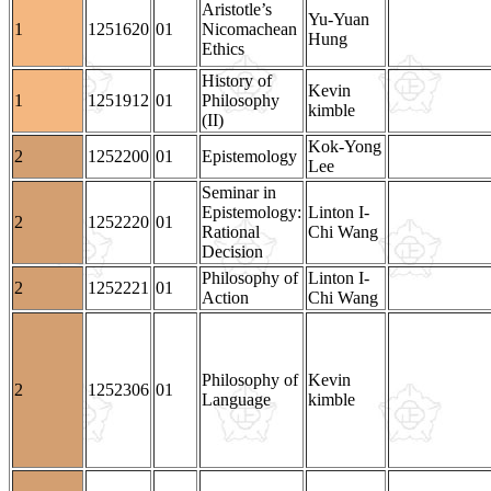
Aristotle’s
Yu-Yuan
1
1251620
01
Nicomachean
Hung
Ethics
History of
Kevin
1
1251912
01
Philosophy
kimble
(II)
Kok-Yong
2
1252200
01
Epistemology
Lee
Seminar in
Epistemology:
Linton I-
2
1252220
01
Rational
Chi Wang
Decision
Philosophy of
Linton I-
2
1252221
01
Action
Chi Wang
Philosophy of
Kevin
2
1252306
01
Language
kimble