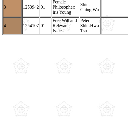
Female
Shiu-
3
1253942
01
Philosopher:
Ching Wu
Iris Young
Free Will and
Peter
4
1254107
01
Relevant
Shiu-Hwa
Issues
Tsu