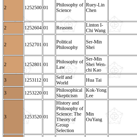
Philosophy of
Ruey-Lin
2
1252500
01
Science
Chen
Linton I-
2
1252604
01
Reasons
Chi Wang
Political
Ser-Min
2
1252701
01
Philosophy
Shei
Ser-Min
Philosophy of
2
1252801
01
Shei Wen-
Law
chi Kao
Self and
3
1253112
01
Hua Tai
World
Philosophical
Kok-Yong
3
1253220
01
Skepticism
Lee
History and
Philosophy of
Science: The
Min
3
1253520
01
Theory of
OuYang
Group
Selection