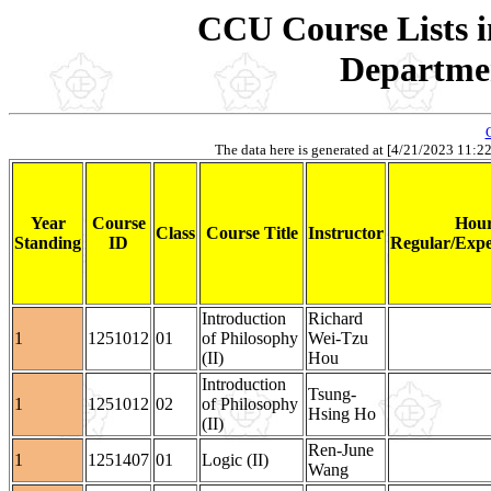
CCU Course Lists i
Departmen
The data here is generated at [4/21/2023 11:22].
Year
Course
Hour
Class
Course Title
Instructor
Standing
ID
Regular/Expe
Introduction
Richard
1
1251012
01
of Philosophy
Wei-Tzu
(II)
Hou
Introduction
Tsung-
1
1251012
02
of Philosophy
Hsing Ho
(II)
Ren-June
1
1251407
01
Logic (II)
Wang