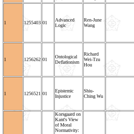
Advanced
Ren-June
1
1255403
01
Logic
Wang
Richard
Ontological
1
1256262
01
Wei-Tzu
Deflationism
Hou
Epistemic
Shiu-
1
1256521
01
Injustice
Ching Wu
Korsgaard on
Kant's View
of Moral
Normativity: