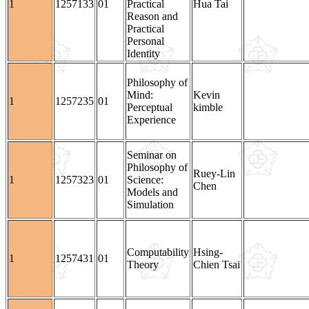
1
1257133
01
Practical
Hua Tai
Reason and
Practical
Personal
Identity
Philosophy of
Mind:
Kevin
1
1257235
01
Perceptual
kimble
Experience
Seminar on
Philosophy of
Ruey-Lin
1
1257323
01
Science:
Chen
Models and
Simulation
Computability
Hsing-
1
1257431
01
Theory
Chien Tsai