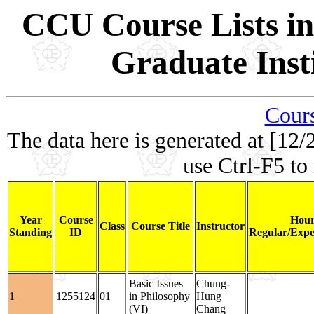
CCU Course Lists in
Graduate Inst
Cours
The data here is generated at [12/
use Ctrl-F5 to
Year
Course
Hour
Class
Course Title
Instructor
Standing
ID
Regular/Expe
Basic Issues
Chung-
1
1255124
01
in Philosophy
Hung
(VI)
Chang