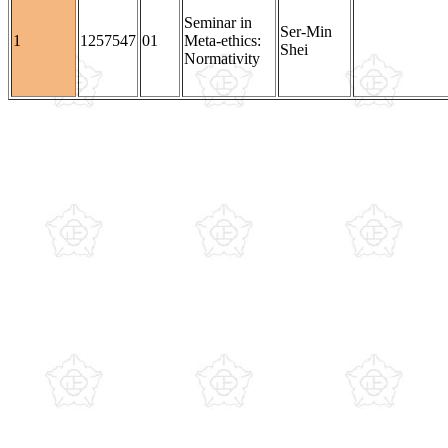
Seminar in
Ser-Min
1
1257547
01
Meta-ethics:
Shei
Normativity