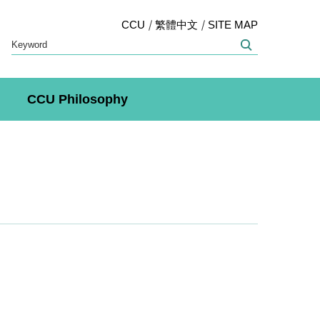
CCU
繁體中文
SITE MAP
CCU Philosophy