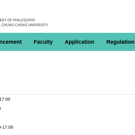
ncement
Faculty
Application
Regulation
-17:00
0
0-17:00