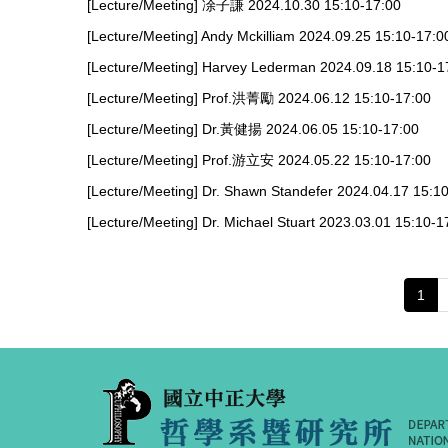
[Lecture/Meeting] 凃子謙 2024.10.30 15:10-17:00
[Lecture/Meeting] Andy Mckilliam 2024.09.25 15:10-17:0
[Lecture/Meeting] Harvey Lederman 2024.09.18 15:10-1
[Lecture/Meeting] Prof.洪菁勵 2024.06.12 15:10-17:00
[Lecture/Meeting] Dr.黃健揚 2024.06.05 15:10-17:00
[Lecture/Meeting] Prof.游立安 2024.05.22 15:10-17:00
[Lecture/Meeting] Dr. Shawn Standefer 2024.04.17 15:1
[Lecture/Meeting] Dr. Michael Stuart 2023.03.01 15:10-1
1