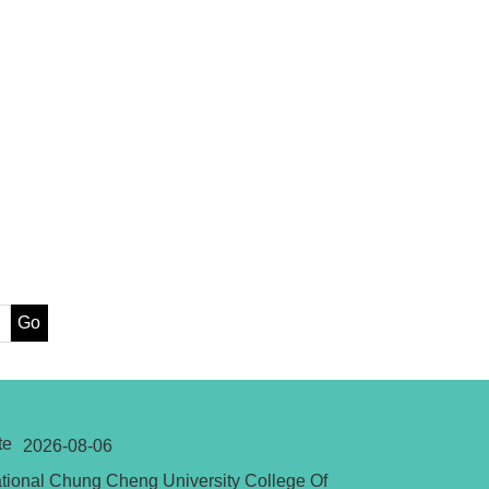
Go
te
2026-08-06
tional Chung Cheng University College Of