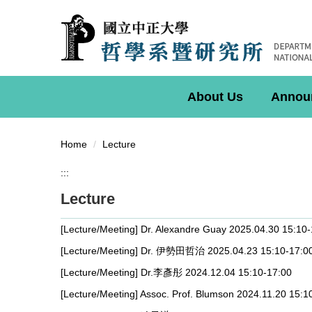
Jump
to
the
main
content
block
About Us
Annou
Home
Lecture
:::
Lecture
[Lecture/Meeting] Dr. Alexandre Guay 2025.04.30 15:10
[Lecture/Meeting] Dr. 伊勢田哲治 2025.04.23 15:10-17:0
[Lecture/Meeting] Dr.李彥彤 2024.12.04 15:10-17:00
[Lecture/Meeting] Assoc. Prof. Blumson 2024.11.20 15:1