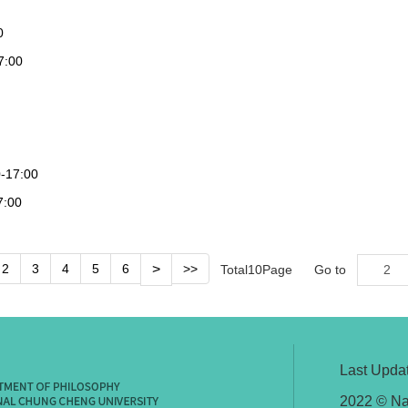
0
7:00
0-17:00
7:00
2
3
4
5
6
>
>>
Total
10
Page
Go to
Last Upda
2022 © Na