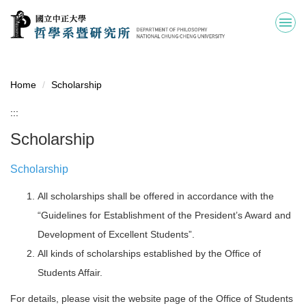
Jump
to
the
main
content
block
Home
Scholarship
:::
Scholarship
Scholarship
All scholarships shall be offered in accordance with the
“Guidelines for Establishment of the President’s Award and
Development of Excellent Students”.
All kinds of scholarships established by the Office of
Students Affair.
For details, please visit the website page of the Office of Students