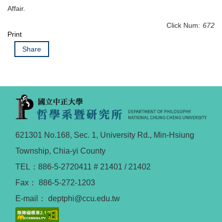
Affair.
Click Num:
672
Print
Share
621301 No.168, Sec. 1, University Rd., Min-Hsiung
Township, Chia-yi County
TEL：886-5-2720411 # 21401 / 21402
Fax： 886-5-272-1203
E-mail： deptphi@ccu.edu.tw