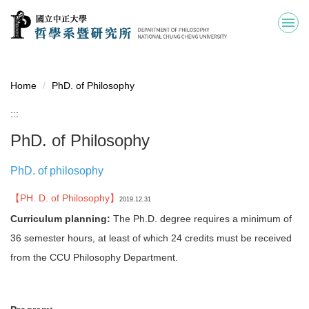
Jump
to
the
main
content
block
Home
PhD. of Philosophy
:::
PhD. of Philosophy
PhD. of philosophy
【PH. D. of Philosophy】
2019.12.31
Curriculum planning:
The Ph.D. degree requires a minimum of
36 semester hours, at least of which 24 credits must be received
from the CCU Philosophy Department.