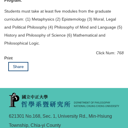
Program:
Students must take at least five modules from the graduate
curriculum: (1) Metaphysics (2) Epistemology (3) Moral, Legal
and Political Philosophy (4) Philosophy of Mind and Language (5)
History and Philosophy of Science (6) Mathematical and
Philosophical Logic.
Click Num:
768
Print
Share
621301 No.168, Sec. 1, University Rd., Min-Hsiung
Township, Chia-yi County