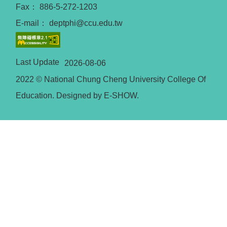
Fax： 886-5-272-1203
E-mail： deptphi@ccu.edu.tw
Last Update
2026-08-06
2022 © National Chung Cheng University College Of
Education. Designed by E-SHOW.