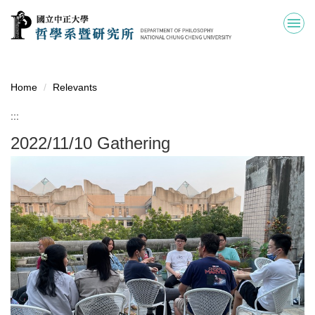
Jump
to
the
main
content
block
Home
Relevants
:::
2022/11/10 Gathering