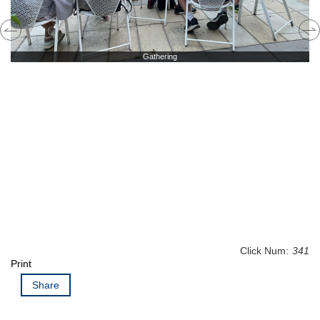
Gathering
Click Num:
341
Print
Share