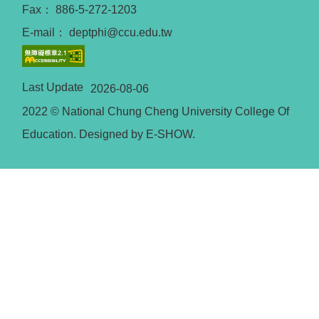
Fax： 886-5-272-1203
E-mail： deptphi@ccu.edu.tw
Last Update
2026-08-06
2022 © National Chung Cheng University College Of
Education. Designed by E-SHOW.