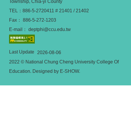
Township, Chia-yi County
TEL：886-5-2720411 # 21401 / 21402
Fax： 886-5-272-1203
E-mail： deptphi@ccu.edu.tw
Last Update
2026-08-06
2022 © National Chung Cheng University College Of
Education. Designed by E-SHOW.