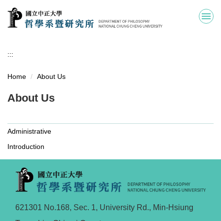
Jump
to
the
main
content
:::
block
Home
About Us
About Us
Administrative
Introduction
621301 No.168, Sec. 1, University Rd., Min-Hsiung