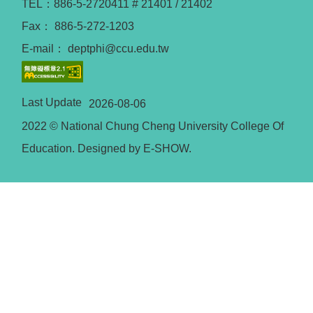
TEL：886-5-2720411 # 21401 / 21402
Fax： 886-5-272-1203
E-mail： deptphi@ccu.edu.tw
Last Update
2026-08-06
2022 © National Chung Cheng University College Of
Education. Designed by E-SHOW.