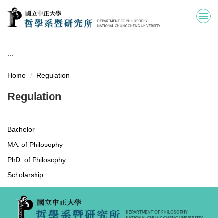
Jump
to
the
main
content
:::
block
Home
Regulation
Regulation
Bachelor
MA. of Philosophy
PhD. of Philosophy
Scholarship