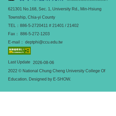
621301 No.168, Sec. 1, University Rd., Min-Hsiung
Township, Chia-yi County
TEL：886-5-2720411 # 21401 / 21402
Fax： 886-5-272-1203
E-mail： deptphi@ccu.edu.tw
Last Update
2026-08-06
2022 © National Chung Cheng University College Of
Education. Designed by E-SHOW.